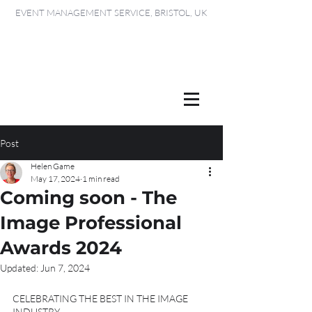
EVENT MANAGEMENT SERVICE, BRISTOL, UK
Post
Helen Game
May 17, 2024
1 min read
Coming soon - The
Image Professional
Awards 2024
Updated:
Jun 7, 2024
CELEBRATING THE BEST IN THE IMAGE 
INDUSTRY