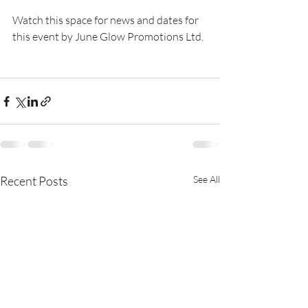
Watch this space for news and dates for 
this event by June Glow Promotions Ltd.
Recent Posts
See All