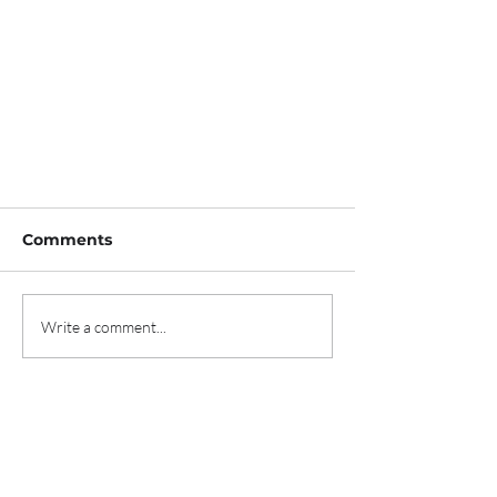
Comments
Write a comment...
The Image Professionals
Awards Nominations now
open!
Contact us