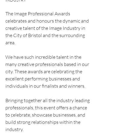
The Image Professional Awards 
celebrates and honours the dynamic and 
creative talent of the Image Industry in 
the City of Bristol and the surrounding 
area. 
We have such incredible talent in the 
many creative professionals based in our 
city. These awards are celebrating the 
excellent performing businesses and 
individuals in our finalists and winners.
Bringing together all the industry leading 
professionals, this event offers a chance 
to celebrate, showcase businesses, and 
build strong relationships within the 
industry.